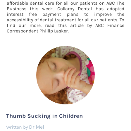
affordable dental care for all our patients on ABC The
Business this week. Collaroy Dental has adopted
interest free payment plans to improve the
accessibility of dental treatment for all our patients. To
find our more, read this article by ABC Finance
Correspondent Phillip Lasker.
Thumb Sucking in Children
Dr Mel
by