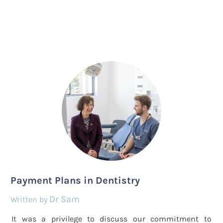
Payment Plans in Dentistry
Dr Sam
by
It was a privilege to discuss our commitment to