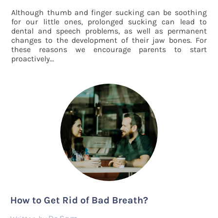
Although thumb and finger sucking can be soothing
for our little ones, prolonged sucking can lead to
dental and speech problems, as well as permanent
changes to the development of their jaw bones. For
these reasons we encourage parents to start
proactively...
How to Get Rid of Bad Breath?