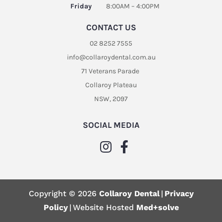
Friday
8:00AM – 4:00PM
CONTACT US
02 8252 7555
info@collaroydental.com.au
71 Veterans Parade
Collaroy Plateau
NSW, 2097
SOCIAL MEDIA
Copyright © 2026
Collaroy Dental
|
Privacy
Policy
|
Website Hosted
Med+solve