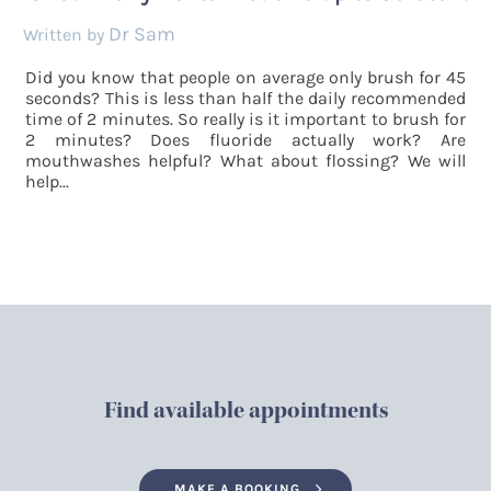
Dr Sam
by
Did you know that people on average only brush for 45
seconds? This is less than half the daily recommended
time of 2 minutes. So really is it important to brush for
2 minutes? Does fluoride actually work? Are
mouthwashes helpful? What about flossing? We will
help...
Find available appointments
MAKE A BOOKING