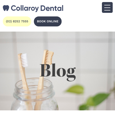
(02) 8252 7555
BOOK ONLINE
Blog