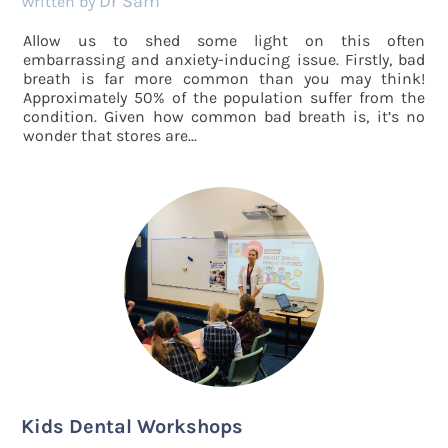
Dr Sam
by
Allow us to shed some light on this often
embarrassing and anxiety-inducing issue. Firstly, bad
breath is far more common than you may think!
Approximately 50% of the population suffer from the
condition. Given how common bad breath is, it’s no
wonder that stores are...
Kids Dental Workshops