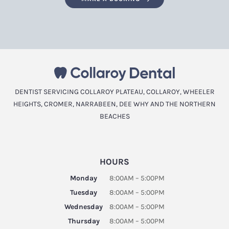
DENTIST SERVICING COLLAROY PLATEAU, COLLAROY, WHEELER
HEIGHTS, CROMER, NARRABEEN, DEE WHY AND THE NORTHERN
BEACHES
HOURS
Monday
8:00AM – 5:00PM
Tuesday
8:00AM – 5:00PM
Wednesday
8:00AM – 5:00PM
Thursday
8:00AM – 5:00PM