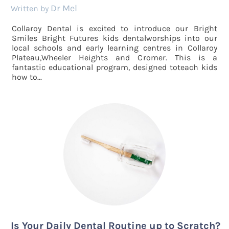
Dr Mel
by
Collaroy Dental is excited to introduce our Bright
Smiles Bright Futures kids dentalworships into our
local schools and early learning centres in Collaroy
Plateau,Wheeler Heights and Cromer. This is a
fantastic educational program, designed toteach kids
how to...
Is Your Daily Dental Routine up to Scratch?