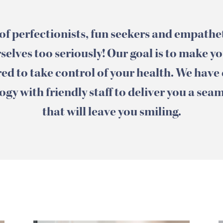
of perfectionists, fun seekers and empath
selves too seriously! Our goal is to make y
d to take control of your health. We have
gy with friendly staff to deliver you a sea
that will leave you smiling.