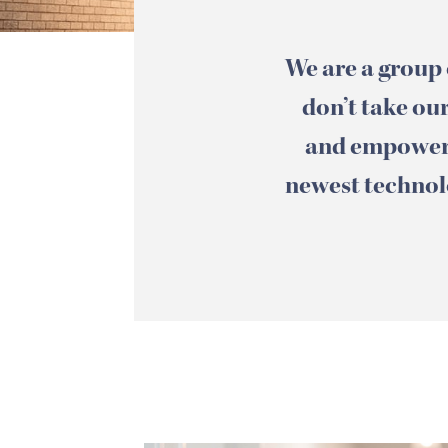
We are a group 
don’t take our
and empowere
newest technolo