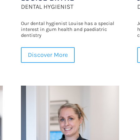
DENTAL HYGIENIST
Our dental hygienist Louise has a special
J
interest in gum health and paediatric
h
dentistry
c
Discover More