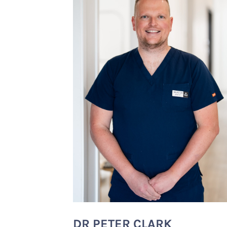
DR PETER CLARK