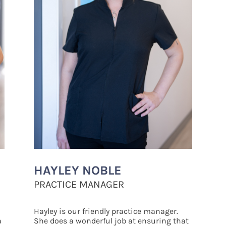
HAYLEY
NOBLE
PRACTICE MANAGER
Hayley is our friendly practice manager.
a
She does a wonderful job at ensuring that