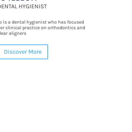
DENTAL HYGIENIST
o is a dental hygienist who has focused
er clinical practice on orthodontics and
lear aligners
Discover More