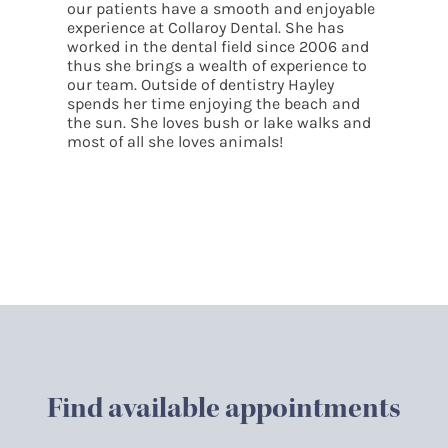
g
our patients have a smooth and enjoyable
experience at
Collaroy
Dental. She has
worked in the dental field since 2006 and
thus she brings a wealth of experience to
our team. Outside of dentistry Hayley
spends her time enjoying the beach and
the sun. She loves bush or lake walks and
most of all she loves animals!
Find available appointments