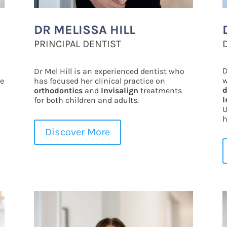
DR MELISSA HILL
PRINCIPAL DENTIST
D
Dr Mel Hill is an experienced dentist who
w
le
has focused her clinical practice on
d
orthodontics
and
Invisalign
treatments
I
for both children and adults.
U
h
Discover More