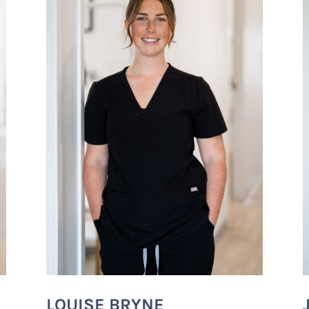
LOUISE BRYNE