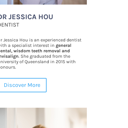
DR JESSICA HOU
DENTIST
r Jessica Hou is an experienced dentist
ith a specialist interest in
general
ental, wisdom teeth removal and
nvisalign
. She graduated from the
niversity of Queensland in 2015 with
onours.
Discover More