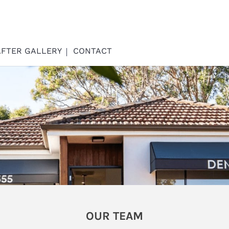
AFTER GALLERY
CONTACT
OUR TEAM