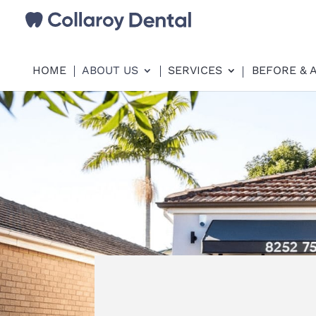
HOME
ABOUT US
SERVICES
BEFORE & 