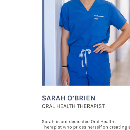
SARAH O’BRIEN
ORAL HEALTH THERAPIST
Sarah is our dedicated Oral Health
Therapist who prides herself on creating 