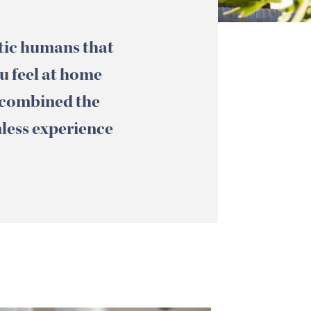
etic humans that
ou feel at home
 combined the
mless experience