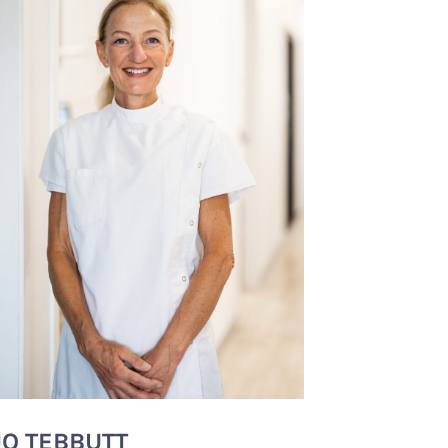
JO TEBBUTT