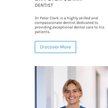
DENTIST
Dr Peter Clark is a highly skilled and
compassionate dentist dedicated to
providing exceptional dental care to his
patients.
Discover More