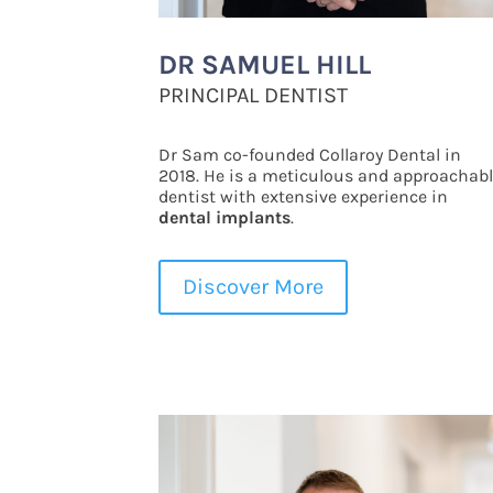
DR SAMUEL HILL
PRINCIPAL DENTIST
Dr Sam co-founded Collaroy Dental in
2018. He is a meticulous and approachab
dentist with extensive experience in
dental implants
.
Discover More