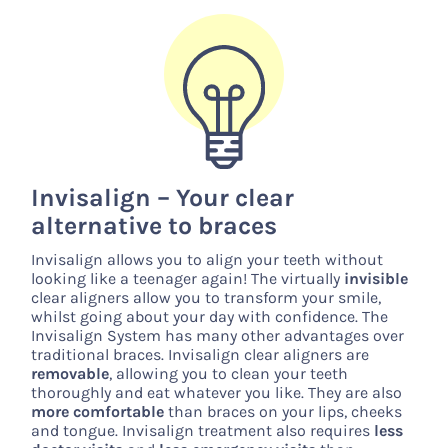
Invisalign – Your clear
alternative to braces
Invisalign allows you to align your teeth without
looking like a teenager again! The virtually
invisible
clear aligners allow you to transform your smile,
whilst going about your day with confidence. The
Invisalign System has many other advantages over
traditional braces. Invisalign clear aligners are
removable
, allowing you to clean your teeth
thoroughly and eat whatever you like. They are also
more comfortable
than braces on your lips, cheeks
and tongue. Invisalign treatment also requires
less