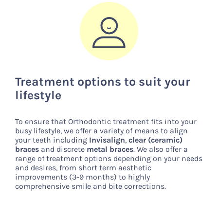
Treatment options to suit your
lifestyle
To ensure that Orthodontic treatment fits into your
busy lifestyle, we offer a variety of means to align
your teeth including
Invisalign
,
clear (ceramic)
braces
and discrete
metal braces
. We also offer a
range of treatment options depending on your needs
and desires, from short term aesthetic
improvements (3-9 months) to highly
comprehensive smile and bite corrections.