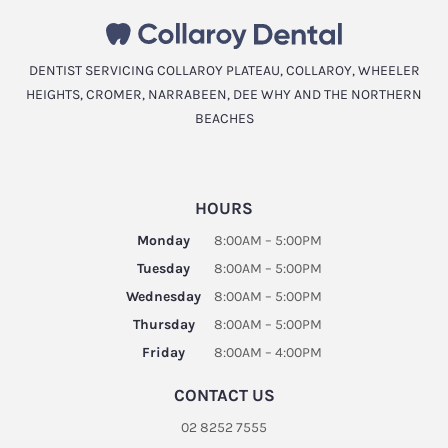
DENTIST SERVICING COLLAROY PLATEAU, COLLAROY, WHEELER
HEIGHTS, CROMER, NARRABEEN, DEE WHY AND THE NORTHERN
BEACHES
HOURS
Monday
8:00AM – 5:00PM
Tuesday
8:00AM – 5:00PM
Wednesday
8:00AM – 5:00PM
Thursday
8:00AM – 5:00PM
Friday
8:00AM – 4:00PM
CONTACT US
02 8252 7555