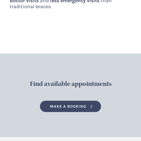
doctor visits
and
less emergency visits
than
traditional braces.
Find available appointments
MAKE A BOOKING