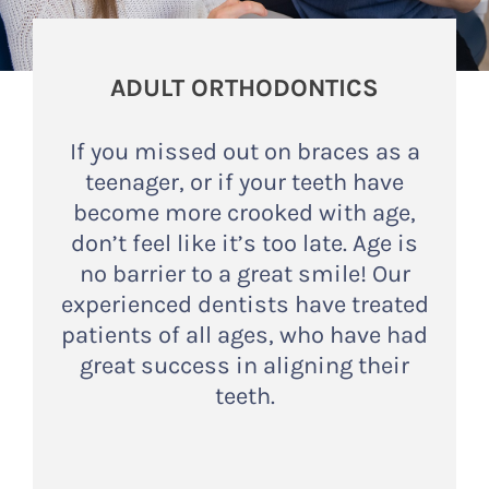
ADULT ORTHODONTICS
If you missed out on braces as a
teenager, or if your teeth have
become more crooked with age,
don’t feel like it’s too late. Age is
no barrier to a great smile! Our
experienced dentists have treated
patients of all ages, who have had
great success in aligning their
teeth.