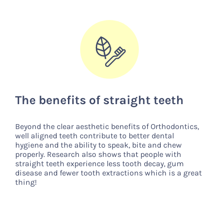
The benefits of straight teeth
Beyond the clear aesthetic benefits of Orthodontics,
well aligned teeth contribute to better dental
hygiene and the ability to speak, bite and chew
properly. Research also shows that people with
straight teeth experience less tooth decay, gum
disease and fewer tooth extractions which is a great
thing!