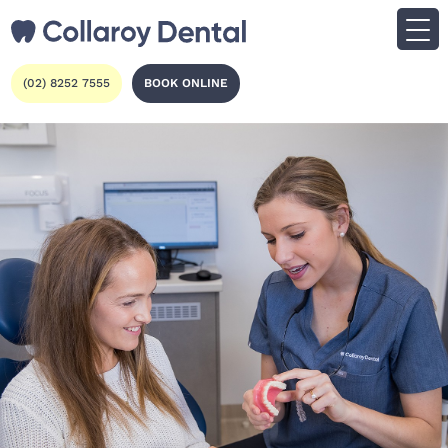
(02) 8252 7555
BOOK ONLINE