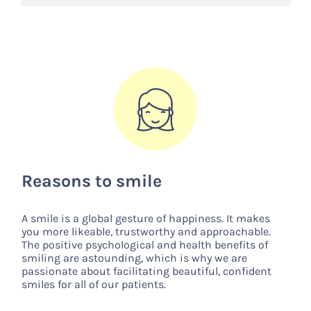
Reasons to smile
A smile is a global gesture of happiness. It makes
you more likeable, trustworthy and approachable.
The positive psychological and health benefits of
smiling are astounding, which is why we are
passionate about facilitating beautiful, confident
smiles for all of our patients.