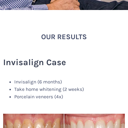
OUR RESULTS
Invisalign Case
Invisalign (6 months)
Take home whitening (2 weeks)
Porcelain veneers (4x)