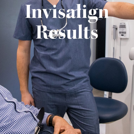
Invisalign
Results