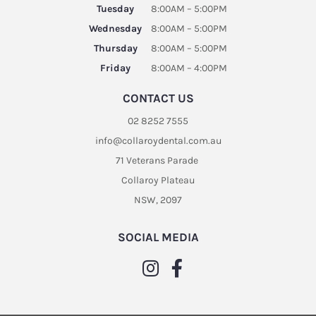
Tuesday
8:00AM – 5:00PM
Wednesday
8:00AM – 5:00PM
Thursday
8:00AM – 5:00PM
Friday
8:00AM – 4:00PM
CONTACT US
02 8252 7555
info@collaroydental.com.au
71 Veterans Parade
Collaroy Plateau
NSW, 2097
SOCIAL MEDIA