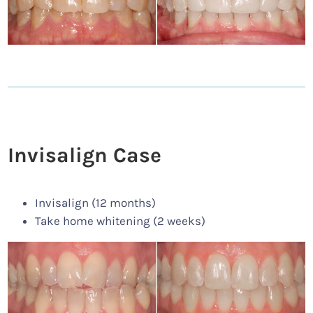
Invisalign Case
Invisalign (12 months)
Take home whitening (2 weeks)