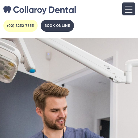
(02) 8252 7555
BOOK ONLINE