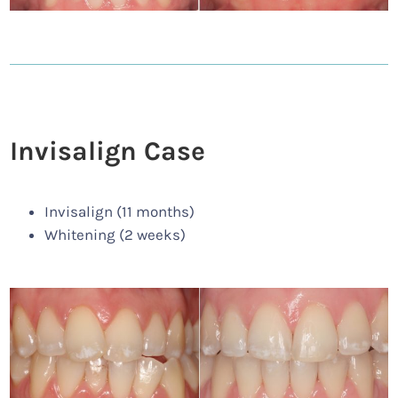
Invisalign Case
Invisalign (11 months)
Whitening (2 weeks)