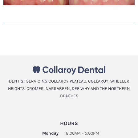
DENTIST SERVICING COLLAROY PLATEAU, COLLAROY, WHEELER
HEIGHTS, CROMER, NARRABEEN, DEE WHY AND THE NORTHERN
BEACHES
HOURS
Monday
8:00AM – 5:00PM